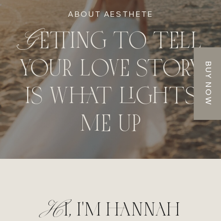
ABOUT AESTHETE
Getting to tell
your love story
BUY NOW
is what lights
me up
Hi, i'm hannah