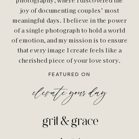
photography, where I discovered the
joy of documenting couples’ most
meaningful days. I believe in the power
of a single photograph to hold a world
of emotion, and my mission is to ensure
that every image I create feels like a
cherished piece of your love story.
FEATURED ON