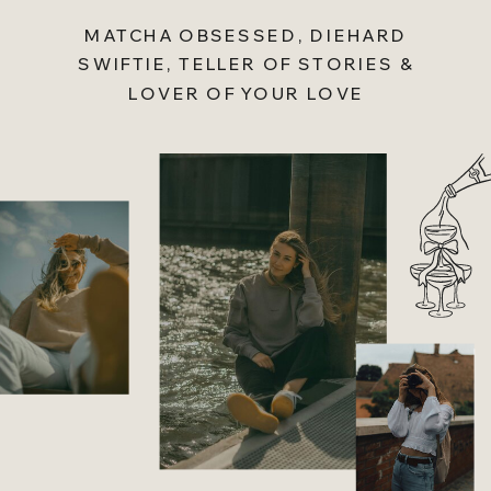
MATCHA OBSESSED, DIEHARD
SWIFTIE, TELLER OF STORIES &
LOVER OF YOUR LOVE