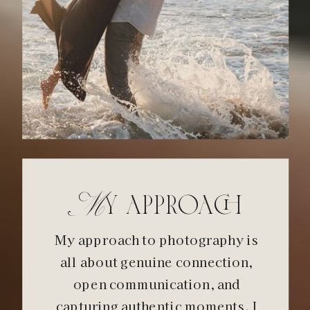
My approach
My approach to photography is
all about genuine connection,
open communication, and
capturing authentic moments. I