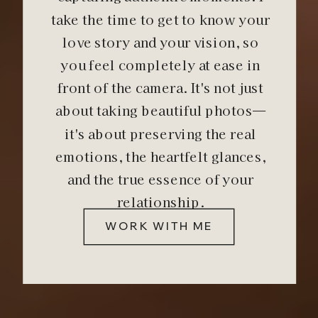
take the time to get to know your
love story and your vision, so
you feel completely at ease in
front of the camera. It's not just
about taking beautiful photos—
it's about preserving the real
emotions, the heartfelt glances,
and the true essence of your
relationship.
WORK WITH ME