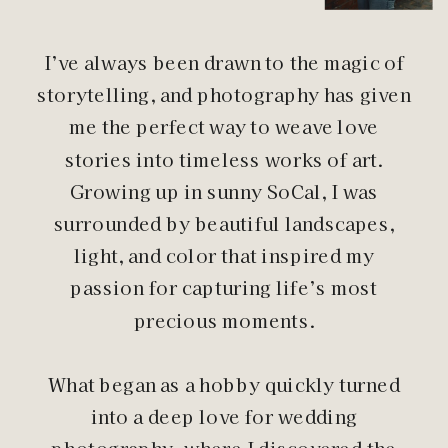
I’ve always been drawn to the magic of
storytelling, and photography has given
me the perfect way to weave love
stories into timeless works of art.
Growing up in sunny SoCal, I was
surrounded by beautiful landscapes,
light, and color that inspired my
passion for capturing life’s most
precious moments.
What began as a hobby quickly turned
into a deep love for wedding