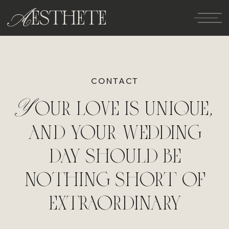
CONTACT
Your love is unique,
and your wedding
day should be
nothing short of
extraordinary