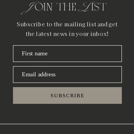
Join the List
Subscribe to the mailing list and get
the latest news in your inbox!
First name
Email address
SUBSCRIBE