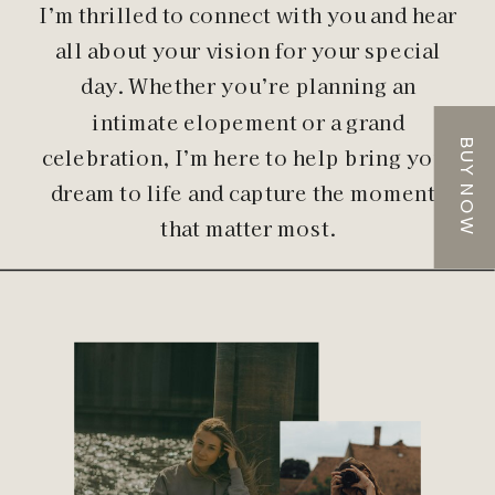
I’m thrilled to connect with you and hear
all about your vision for your special
day. Whether you’re planning an
intimate elopement or a grand
BUY NOW
celebration, I’m here to help bring your
dream to life and capture the moments
that matter most.