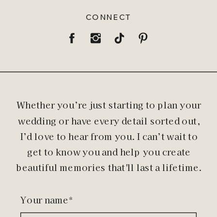
CONNECT
Whether you’re just starting to plan your
wedding or have every detail sorted out,
I’d love to hear from you. I can’t wait to
get to know you and help you create
beautiful memories that'll last a lifetime.
Your name*