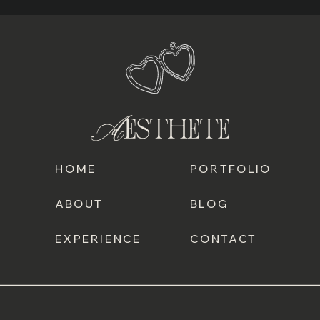
HOME
PORTFOLIO
ABOUT
BLOG
EXPERIENCE
CONTACT