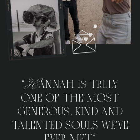
“Hannah is truly
one of the most
generous, kind and
talented souls we've
ever met.”