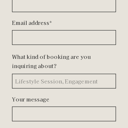
Email address*
What kind of booking are you
inquiring about?
Your message