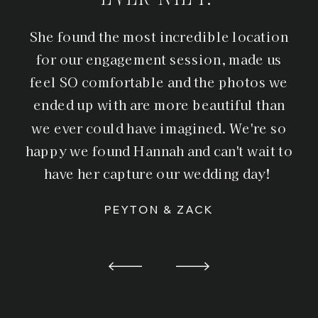
She found the most incredible location
for our engagement session, made us
feel SO comfortable and the photos we
ended up with are more beautiful than
we ever could have imagined. We're so
happy we found Hannah and can't wait to
have her capture our wedding day!
PEYTON & ZACK