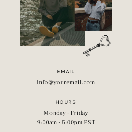
EMAIL
info@youremail.com
HOURS
Monday - Friday
9:00am - 5:00pm PST