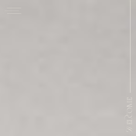
Welcome