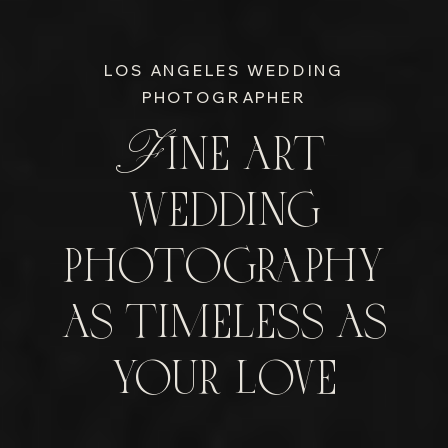
LOS ANGELES WEDDING
PHOTOGRAPHER
Fine art
wedding
photography
as timeless as
your love