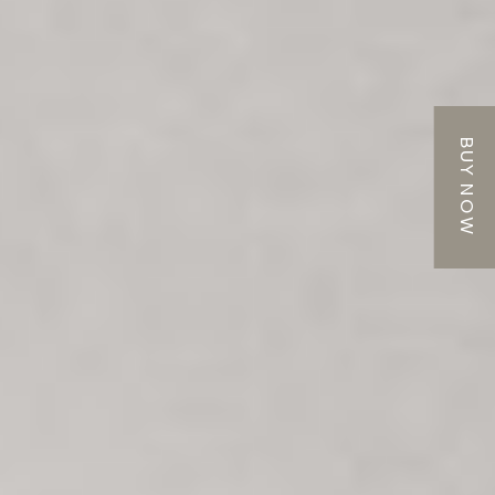
BUY NOW