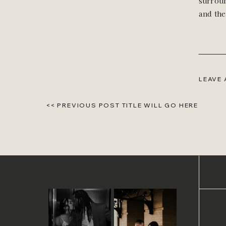
surroun
and the
LEAVE
<< PREVIOUS POST TITLE WILL GO HERE