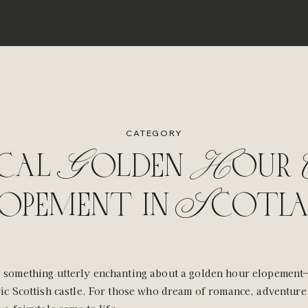
CATEGORY
cal Golden Hour C
opement in Scotl
 something utterly enchanting about a golden hour elopement—
ric Scottish castle. For those who dream of romance, adventure