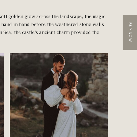
 soft golden glow across the landscape, the magic
d hand in hand before the weathered stone walls
BUY NOW
h Sea, the castle's ancient charm provided the