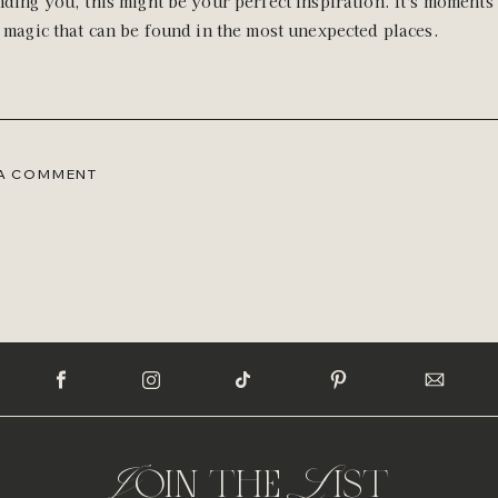
ding you, this might be your perfect inspiration. It's moments 
 magic that can be found in the most unexpected places.
 A COMMENT
Join the List