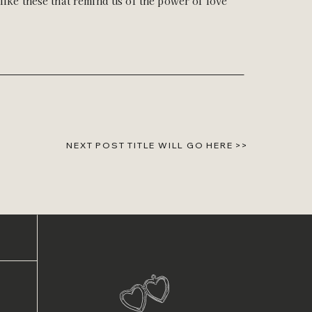
like these that remind us of the power of love
NEXT POST TITLE WILL GO HERE >>