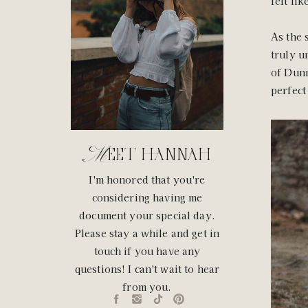
felt lik
As the 
truly u
of Dunn
perfect
Meet hannah
I'm honored that you're
considering having me
document your special day.
Please stay a while and get in
touch if you have any
questions! I can't wait to hear
from you.