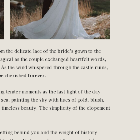
m the delicate lace of the bride’s gown to the
agical as the couple exchanged heartfelt words,
 As the wind whispered through the castle ruins,
be cherished forever.
g tender moments as the last light of the day
e sea, painting the sky with hues of gold, blush,
 timeless beauty. The simplicity of the elopement
setting behind you and the weight of history