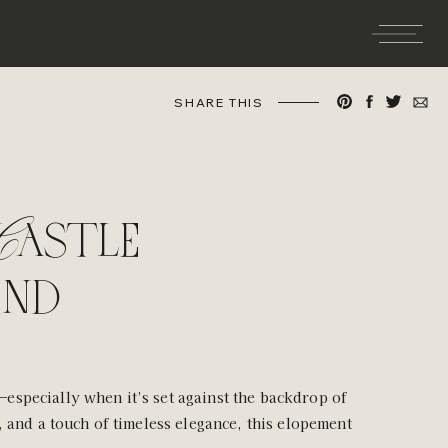
SHARE THIS
astle
and
especially when it’s set against the backdrop of
, and a touch of timeless elegance, this elopement