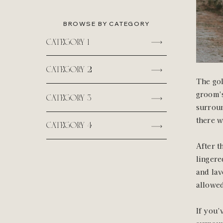
BROWSE BY CATEGORY
category 1
category 2
The gol
groom’s
category 3
surroun
there w
category 4
After t
lingere
and lav
allowed
If you’