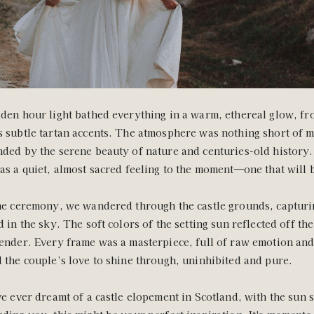
den hour light bathed everything in a warm, ethereal glow, fro
 subtle tartan accents. The atmosphere was nothing short of m
ded by the serene beauty of nature and centuries-old history.
as a quiet, almost sacred feeling to the moment—one that will 
he ceremony, we wandered through the castle grounds, capturin
d in the sky. The soft colors of the setting sun reflected off th
ender. Every frame was a masterpiece, full of raw emotion and
 the couple’s love to shine through, uninhibited and pure.
ve ever dreamt of a castle elopement in Scotland, with the sun 