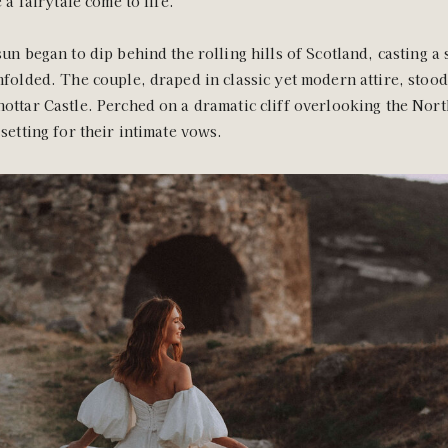
e a fairytale come to life.
sun began to dip behind the rolling hills of Scotland, casting a
nfolded. The couple, draped in classic yet modern attire, stoo
ottar Castle. Perched on a dramatic cliff overlooking the Nort
 setting for their intimate vows.