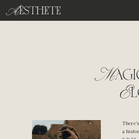
Magi
El
There's
a histo