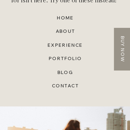
for isn't here. Try one of these instead:
HOME
ABOUT
BUY NOW
EXPERIENCE
PORTFOLIO
BLOG
CONTACT