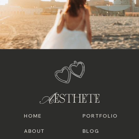
HOME
PORTFOLIO
ABOUT
BLOG