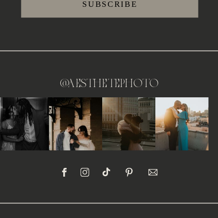
SUBSCRIBE
@aesthetephoto