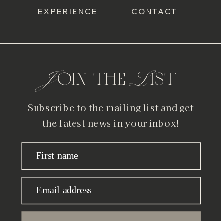
EXPERIENCE
CONTACT
Join the List
Subscribe to the mailing list and get
the latest news in your inbox!
First name
Email address